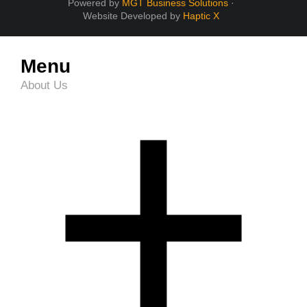
Powered by
MGT Business Solutions
·
Website Developed by
Haptic X
Menu
About Us