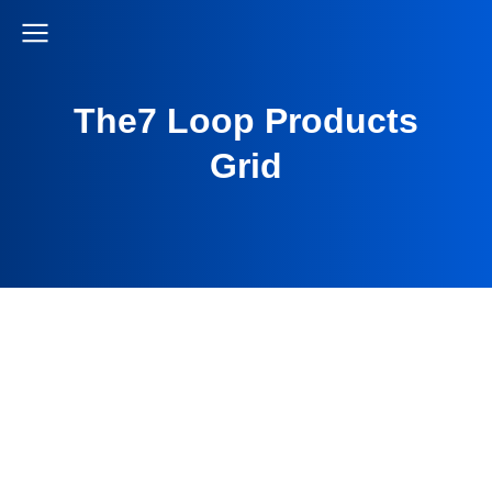
The7 Loop Products
Grid