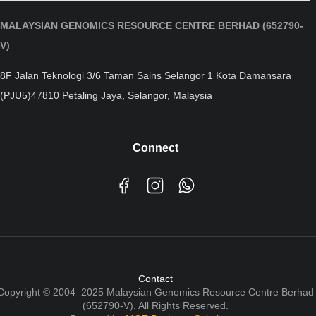
MALAYSIAN GENOMICS RESOURCE CENTRE BERHAD (652790-
V)
8F Jalan Teknologi 3/6 Taman Sains Selangor 1 Kota Damansara
(PJU5)47810 Petaling Jaya, Selangor, Malaysia
Connect
Contact
Copyright © 2004–2025 Malaysian Genomics Resource Centre Berhad
(652790-V). All Rights Reserved.