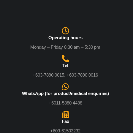
Operating hours
Monday – Friday 8:30 am – 5:30 pm
Tel
+603-7890 0015, +603-7890 0016
WhatsApp (for product/medical enquiries)
+6011-5880 4488
Fax
+603-61503232