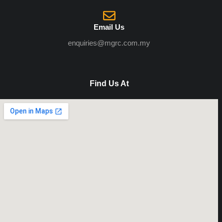
Email Us
enquiries@mgrc.com.my
Find Us At