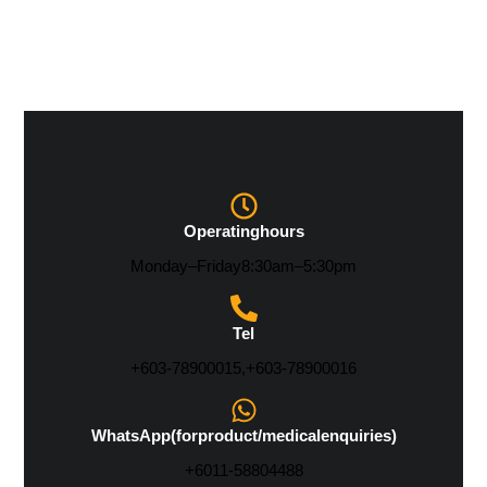
Operating hours
Monday – Friday 8:30 am – 5:30 pm
Tel
+603-7890 0015, +603-7890 0016
WhatsApp (for product/medical enquiries)
+6011-5880 4488