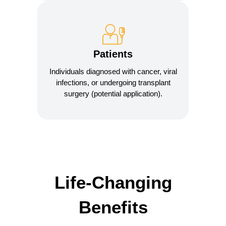
Patients
Individuals diagnosed with cancer, viral
infections, or undergoing transplant
surgery (potential application).
Life-Changing
Benefits