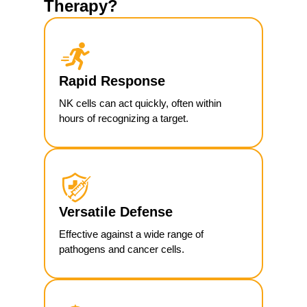
Therapy?
Rapid Response
NK cells can act quickly, often within
hours of recognizing a target.
Versatile Defense
Effective against a wide range of
pathogens and cancer cells.