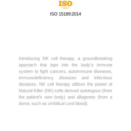
ISO 15189:2014
Introducing NK cell therapy, a groundbreaking
approach that taps into the body’s immune
system to fight cancers, autoimmune diseases,
immunodeficiency diseases and infectious
diseases. NK cell therapy utilizes the power of
Natural Killer (NK) cells derived autologous (from
the patient’s own body) and allogeneic (from a
donor, such as umbilical cord blood).