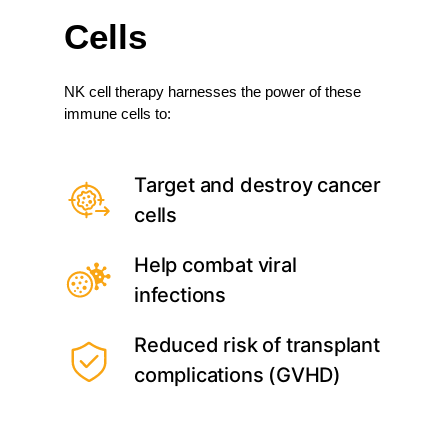
Cells
NK cell therapy harnesses the power of these
immune cells to:
Target and destroy cancer
cells
Help combat viral
infections
Reduced risk of transplant
complications (GVHD)