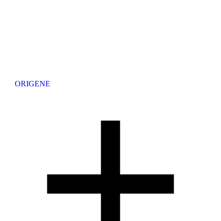
ORIGENE