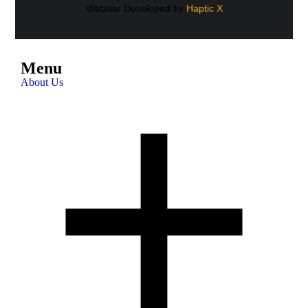
Website Developed by
Haptic X
Menu
About Us