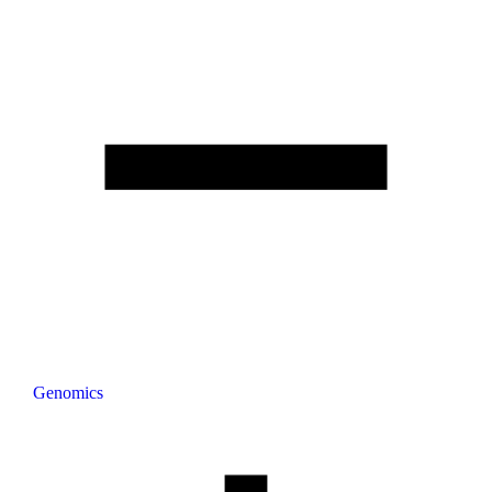
Genomics