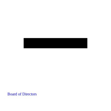
Board of Directors