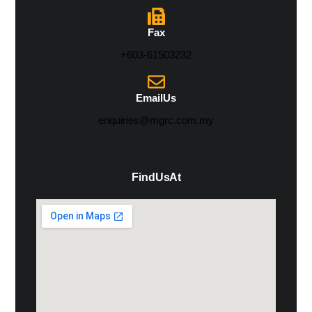
Fax
+603-61503232
Email Us
enquiries@mgrc.com.my
Find Us At