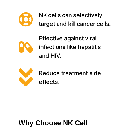
NK cells can selectively
target and kill cancer cells.
Effective against viral
infections like hepatitis
and HIV.
Reduce treatment side
effects.
Why Choose NK Cell