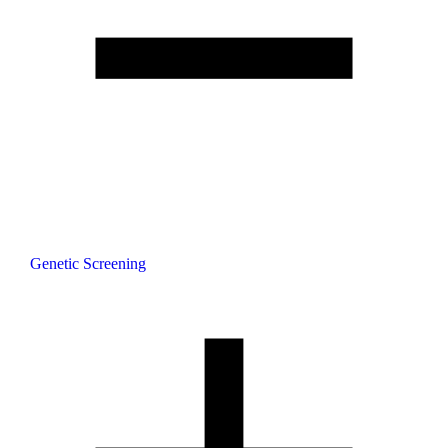
Genetic Screening