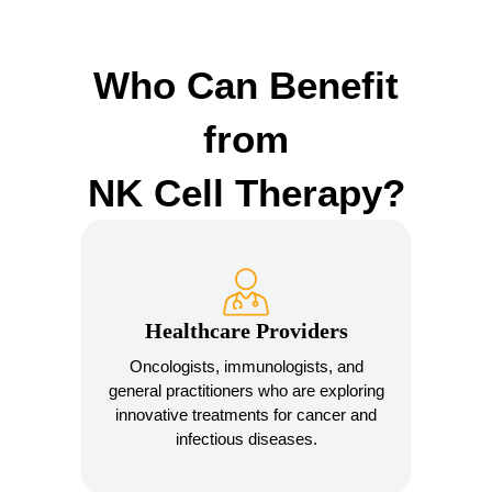
Who Can Benefit
from
NK Cell Therapy?
Healthcare Providers
Oncologists, immunologists, and
general practitioners who are exploring
innovative treatments for cancer and
infectious diseases.