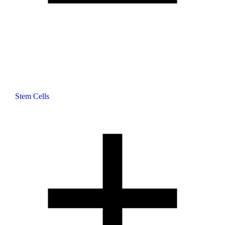
Stem Cells