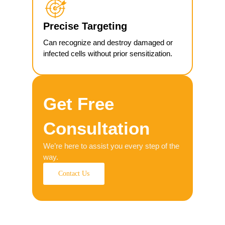
Precise Targeting
Can recognize and destroy damaged or
infected cells without prior sensitization.
Get Free
Consultation
We’re here to assist you every step of the
way.
Contact Us