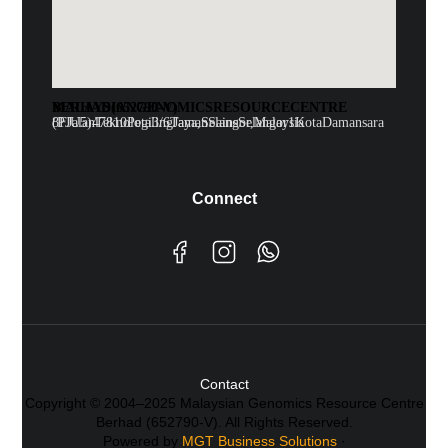
MALAYSIAN GENOMICS RESOURCE CENTRE BERHAD (652790-V)
8F Jalan Teknologi 3/6 Taman Sains Selangor 1 Kota Damansara (PJU5)47810 Petaling Jaya, Selangor, Malaysia
Connect
Contact
Copyright © 2004–2025 Malaysian Genomics Resource Centre
Berhad (652790-V). All Rights Reserved.
Powered by
MGT Business Solutions
·