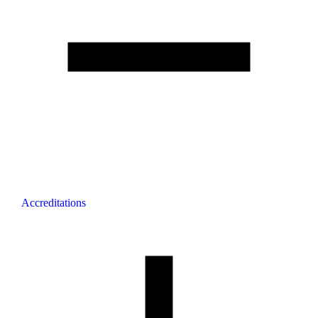
Accreditations