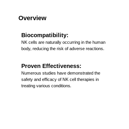
Overview
Biocompatibility:
NK cells are naturally occurring in the human
body, reducing the risk of adverse reactions.
Proven Effectiveness:
Numerous studies have demonstrated the
safety and efficacy of NK cell therapies in
treating various conditions
.