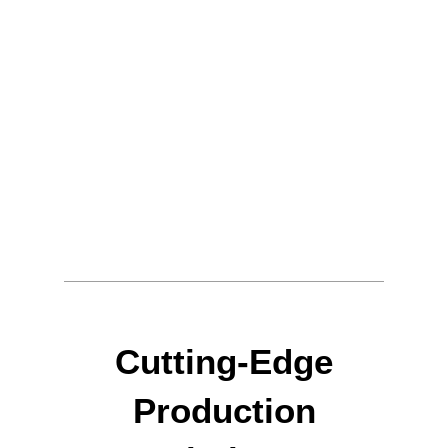
Cutting-Edge
Production