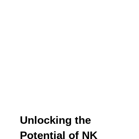
Unlocking the
Potential of NK