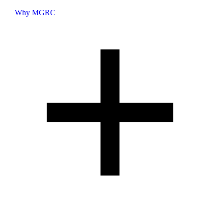
Why MGRC