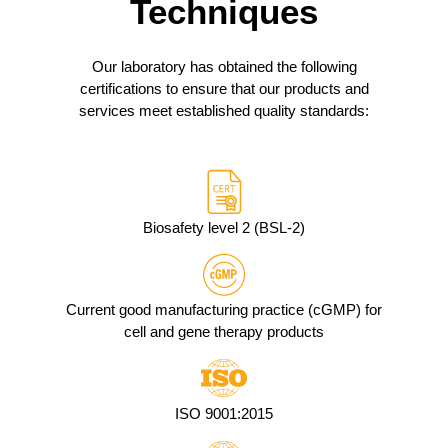
Techniques
Our laboratory has obtained the following
certifications to ensure that our products and
services meet established quality standards:
Biosafety level 2 (BSL-2)
Current good manufacturing practice (cGMP) for
cell and gene therapy products
ISO 9001:2015