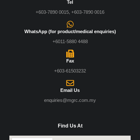
Tel
+603-7890 0015, +603-7890 0016
WhatsApp (for product/medical enquiries)
+6011-5880 4488
Fax
+603-61503232
Email Us
enquiries@mgrc.com.my
Find Us At