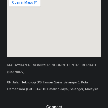
MALAYSIAN GENOMICS RESOURCE CENTRE BERHAD
(652790-V)
8F Jalan Teknologi 3/6 Taman Sains Selangor 1 Kota
Damansara (PJU5)47810 Petaling Jaya, Selangor, Malaysia
Connect