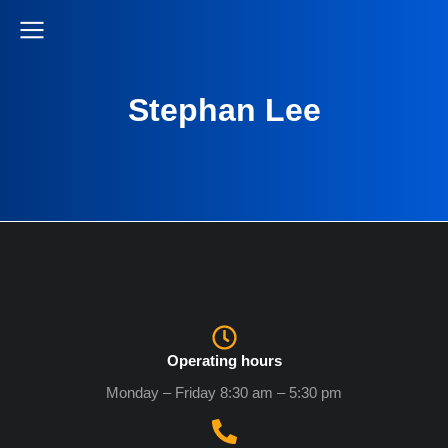
Stephan Lee
Operating hours
Monday – Friday 8:30 am – 5:30 pm