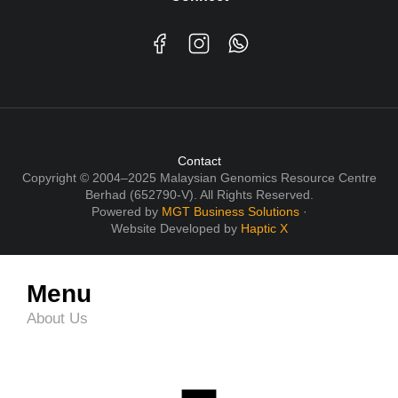
Contact
Copyright © 2004–2025 Malaysian Genomics Resource Centre
Berhad (652790-V). All Rights Reserved.
Powered by
MGT Business Solutions
·
Website Developed by
Haptic X
Menu
About Us