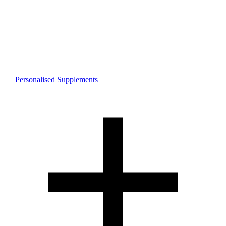
Personalised Supplements