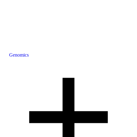
Genomics