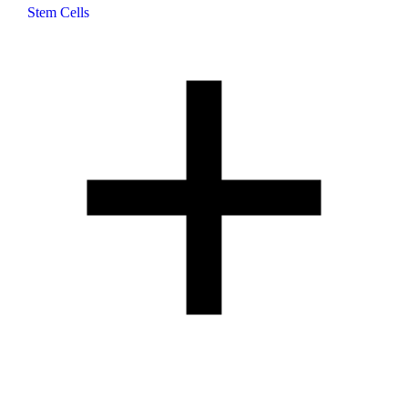
Stem Cells