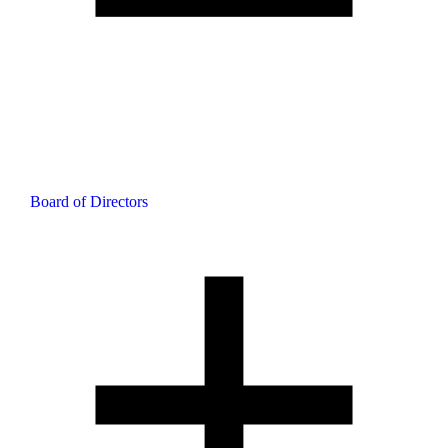
Board of Directors