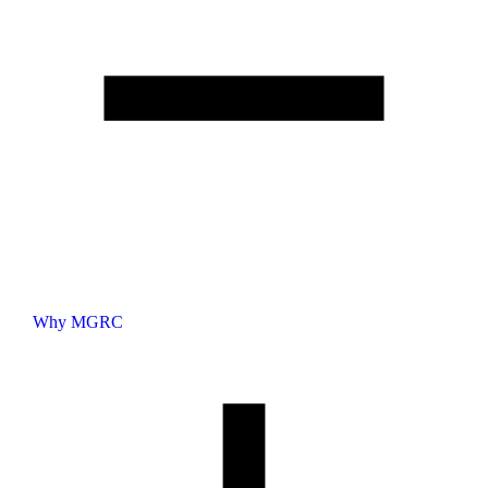
Why MGRC