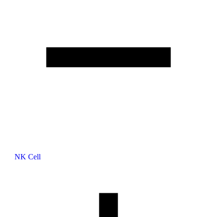
NK Cell