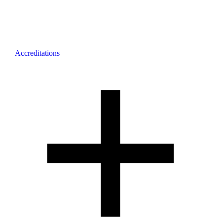
Accreditations