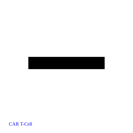
CAR T-Cell