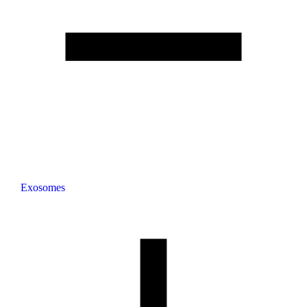
Exosomes