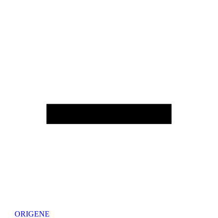
ORIGENE