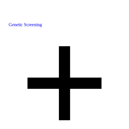
Genetic Screening