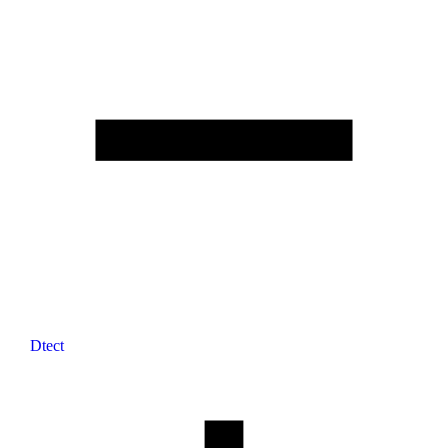
Dtect