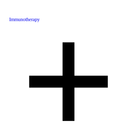
Immunotherapy