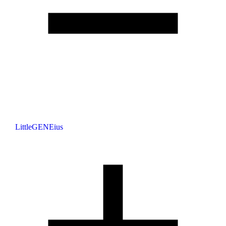
LittleGENEius