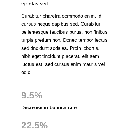
egestas sed.
Curabitur pharetra commodo enim, id
cursus neque dapibus sed. Curabitur
pellentesque faucibus purus, non finibus
turpis pretium non. Donec tempor lectus
sed tincidunt sodales. Proin lobortis,
nibh eget tincidunt placerat, elit sem
luctus est, sed cursus enim mauris vel
odio.
9.5%
Decrease in bounce rate
22.5%