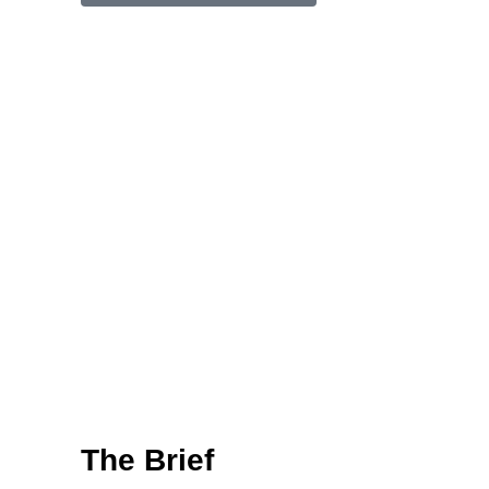
The Brief