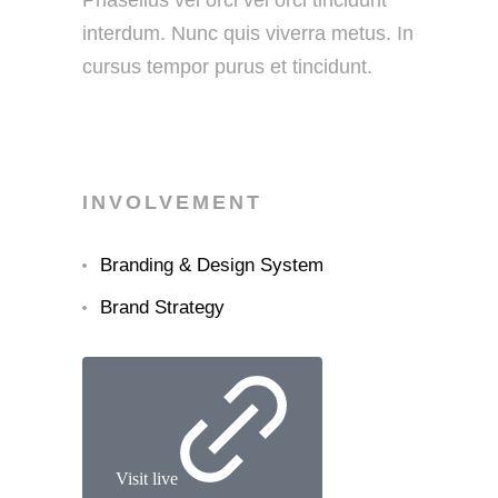
Phasellus vel orci vel orci tincidunt
interdum. Nunc quis viverra metus. In
cursus tempor purus et tincidunt.
INVOLVEMENT
Branding & Design System
Brand Strategy
Visit live