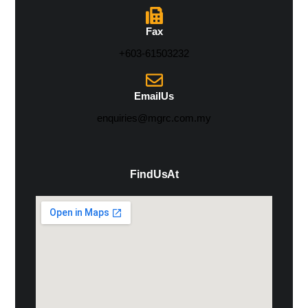
Fax
+603-61503232
Email Us
enquiries@mgrc.com.my
Find Us At