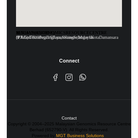
MALAYSIAN GENOMICS RESOURCE CENTRE BERHAD (652790-V)
8F Jalan Teknologi 3/6 Taman Sains Selangor 1 Kota Damansara (PJU5)47810 Petaling Jaya, Selangor, Malaysia
Connect
Contact
Copyright © 2004–2025 Malaysian Genomics Resource Centre
Berhad (652790-V). All Rights Reserved.
Powered by
MGT Business Solutions
·