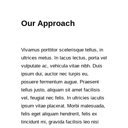
Our Approach
Vivamus porttitor scelerisque tellus, in
ultrices metus. In lacus lectus, porta vel
vulputate ac, vehicula vitae nibh. Duis
ipsum dui, auctor nec turpis eu,
posuere fermentum augue. Praesent
tellus justo, aliquam sit amet facilisis
vel, feugiat nec felis. In ultricies iaculis
ipsum vitae placerat. Morbi malesuada,
felis eget aliquam hendrerit, felis ex
tincidunt mi, gravida facilisis leo nisi