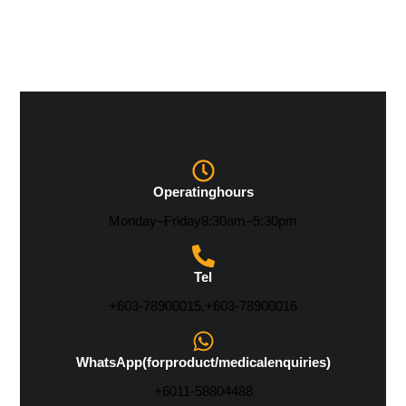
Operating hours
Monday – Friday 8:30 am – 5:30 pm
Tel
+603-7890 0015, +603-7890 0016
WhatsApp (for product/medical enquiries)
+6011-5880 4488