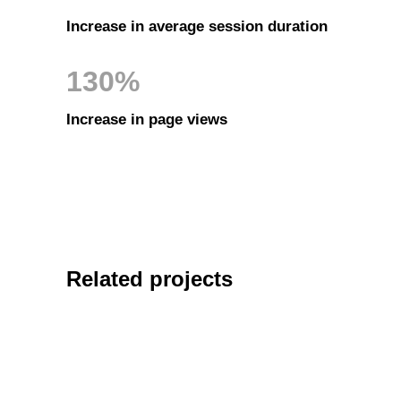
Increase in average session duration
130%
Increase in page views
Related projects
MARKETIN