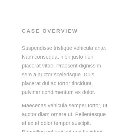
CASE OVERVIEW
Suspendisse tristique vehicula ante.
Nam consequat nibh justo non
placerat vitae. Praesent dignissim
sem a auctor scelerisque. Duis
placerat dui ac tortor tincidunt,
pulvinar condimentum ex dolor.
Maecenas vehicula semper tortor, ut
auctor diam ornare ut. Pellentesque
et ex et dolor tempor suscipit.