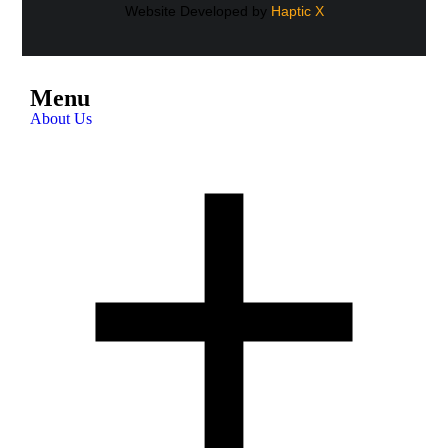
Website Developed by
Haptic X
Menu
About Us