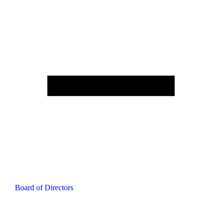
Board of Directors