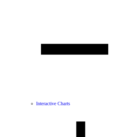
Interactive Charts