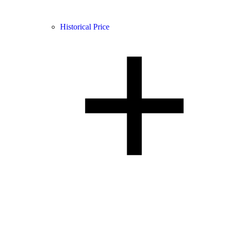
Historical Price