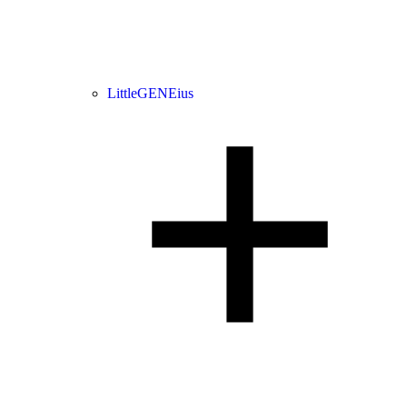
LittleGENEius