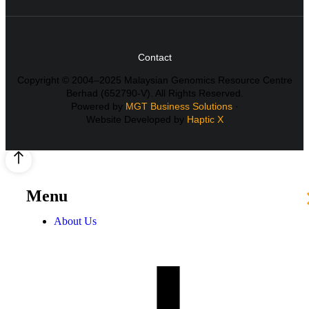
Contact
Copyright © 2004–2025 Malaysian Genomics Resource Centre
Berhad (652790-V). All Rights Reserved.
Powered by
MGT Business Solutions
·
Website Developed by
Haptic X
Menu
About Us