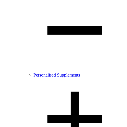
Personalised Supplements