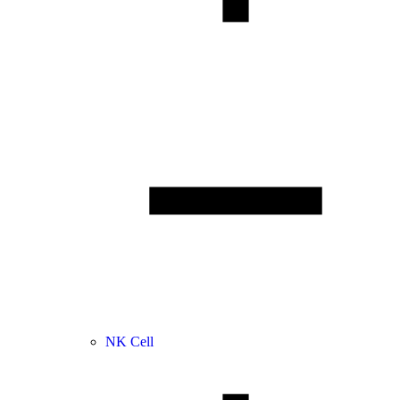
NK Cell