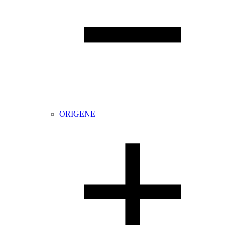
ORIGENE