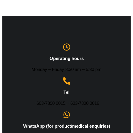
Operating hours
Monday – Friday 8:30 am – 5:30 pm
Tel
+603-7890 0015, +603-7890 0016
WhatsApp (for product/medical enquiries)