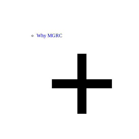
Why MGRC