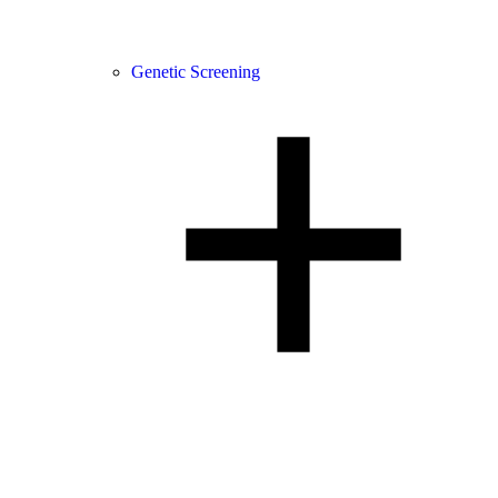
Genetic Screening