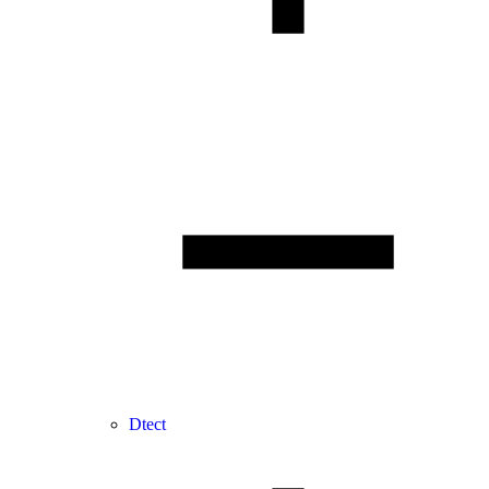
Dtect