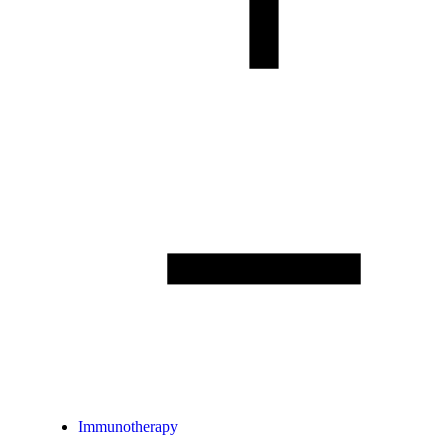
Immunotherapy