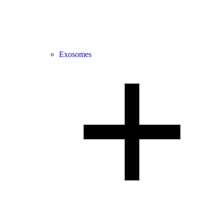
Exosomes