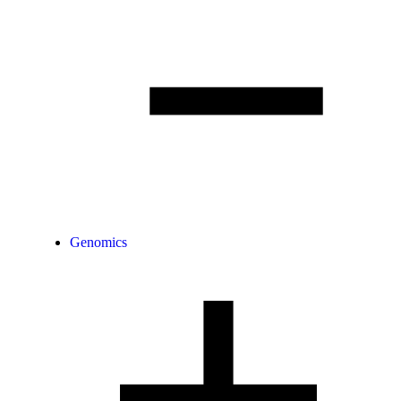
Genomics