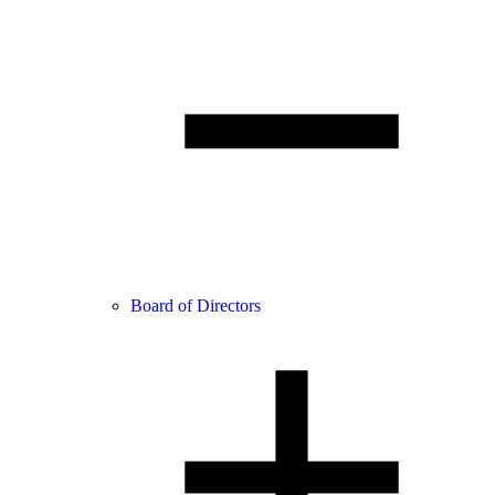
Board of Directors