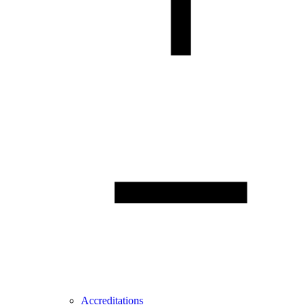
Accreditations