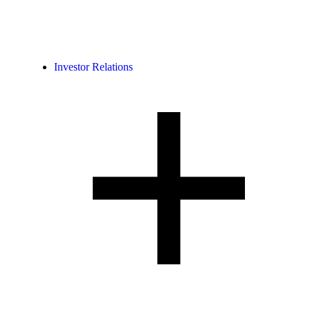
Investor Relations