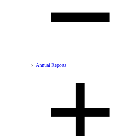
Annual Reports