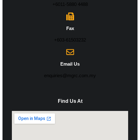
+6011-5880 4488
Fax
+603-61503232
Email Us
enquiries@mgrc.com.my
Find Us At