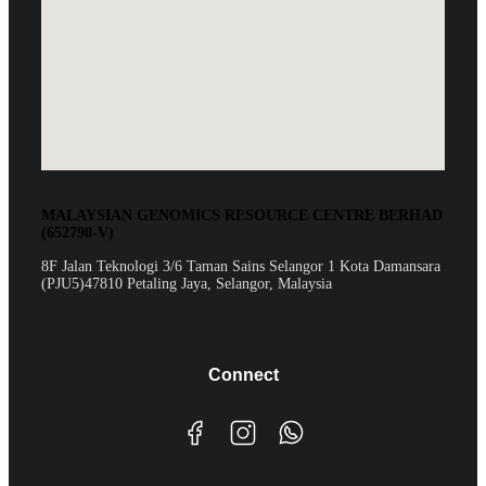
MALAYSIAN GENOMICS RESOURCE CENTRE BERHAD
(652790-V)
8F Jalan Teknologi 3/6 Taman Sains Selangor 1 Kota Damansara
(PJU5)47810 Petaling Jaya, Selangor, Malaysia
Connect