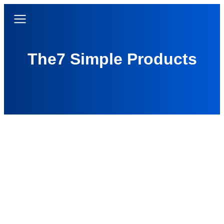
The7 Simple Products