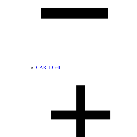
CAR T-Cell