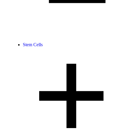
Stem Cells