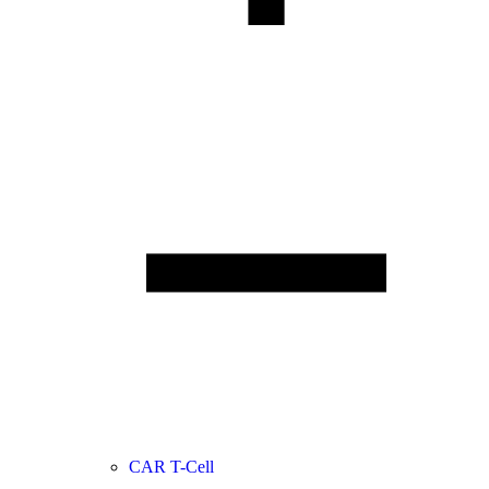
CAR T-Cell