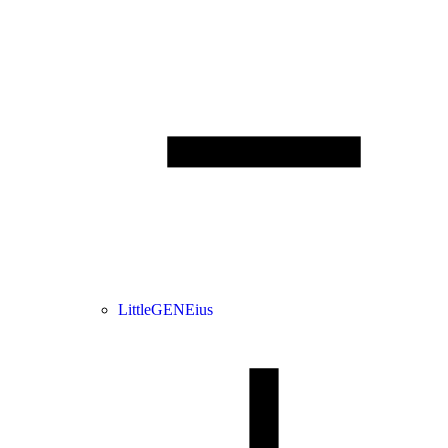
LittleGENEius