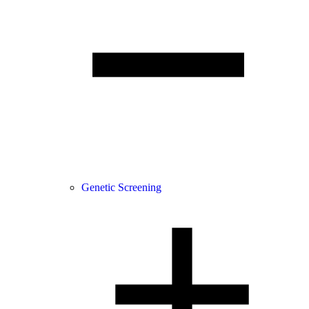
Genetic Screening