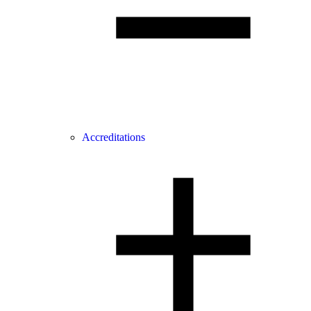
Accreditations