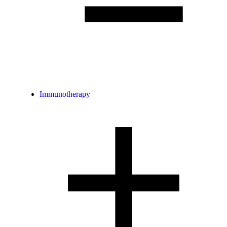
Immunotherapy