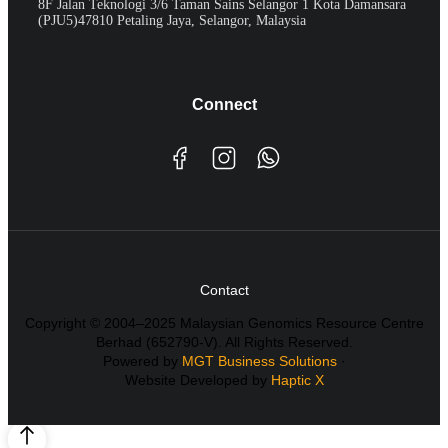
8F Jalan Teknologi 3/6 Taman Sains Selangor 1 Kota Damansara
(PJU5)47810 Petaling Jaya, Selangor, Malaysia
Connect
Contact
Copyright © 2004–2025 Malaysian Genomics Resource Centre
Berhad (652790-V). All Rights Reserved.
Powered by
MGT Business Solutions
·
Website Developed by
Haptic X