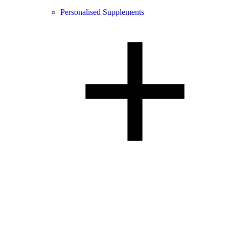
Personalised Supplements