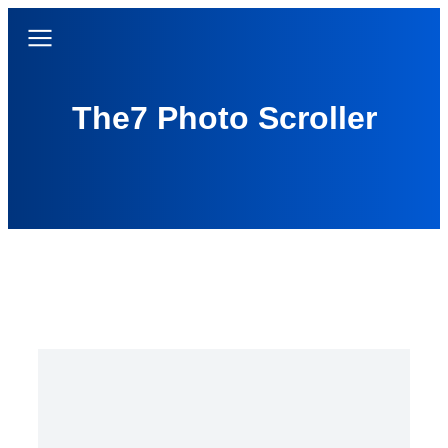
The7 Photo Scroller