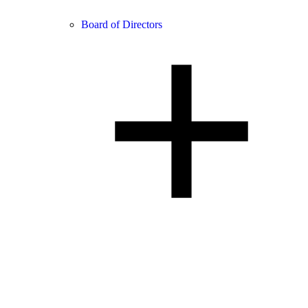
Board of Directors