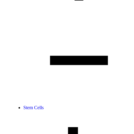
Stem Cells