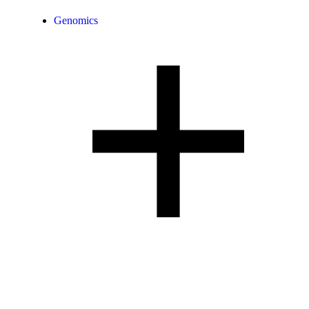
Genomics