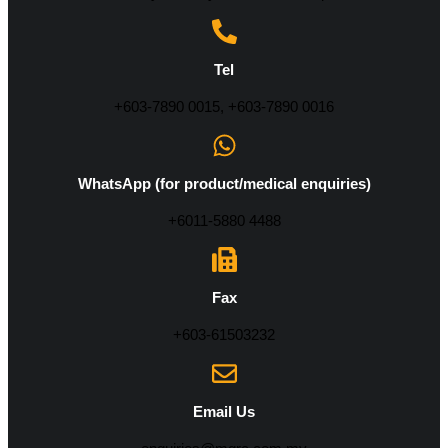
Tel
+603-7890 0015, +603-7890 0016
WhatsApp (for product/medical enquiries)
+6011-5880 4488
Fax
+603-61503232
Email Us