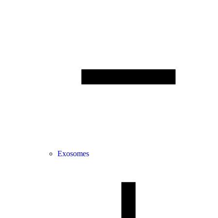
Exosomes