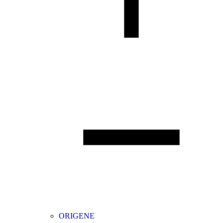
ORIGENE