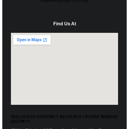
enquiries@mgrc.com.my
Find Us At
MALAYSIAN GENOMICS RESOURCE CENTRE BERHAD
(652790-V)