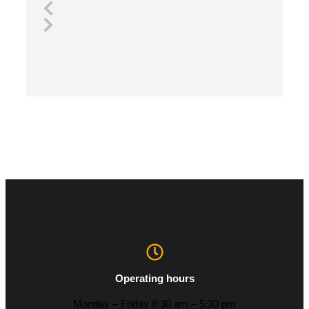
Operating hours
Monday – Friday 8:30 am – 5:30 pm