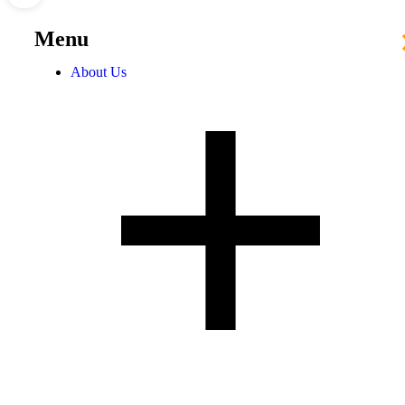
Menu
About Us