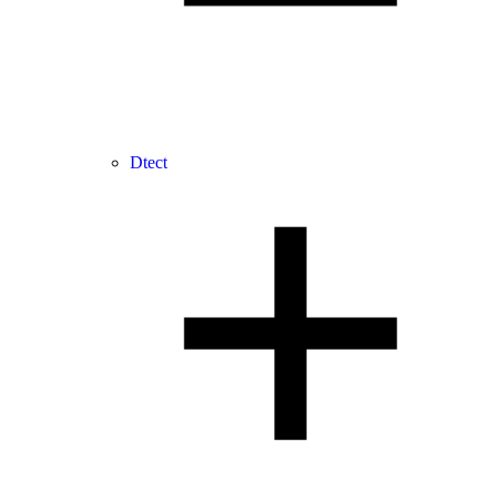
Dtect