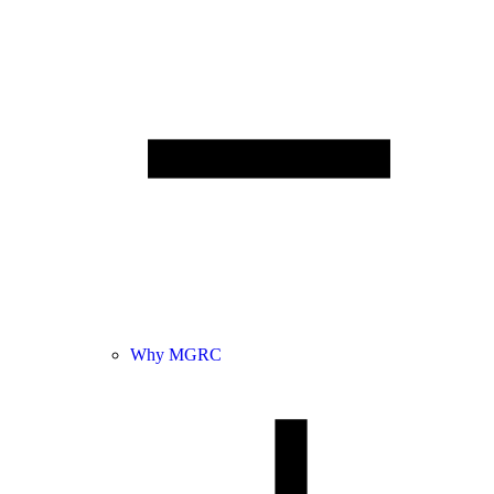
Why MGRC