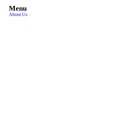
Menu
About Us