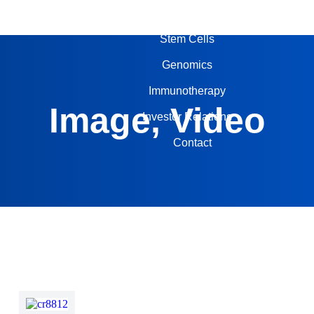
About Us
Stem Cells
Genomics
Immunotherapy
Image, Video
Investor Relations
Contact