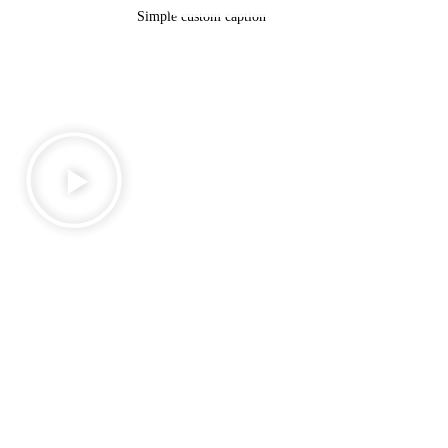
Simple custom caption