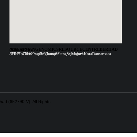
MALAYSIAN GENOMICS RESOURCE CENTRE BERHAD (652790-V)
8F Jalan Teknologi 3/6 Taman Sains Selangor 1 Kota Damansara (PJU5)47810 Petaling Jaya, Selangor, Malaysia
ad (652790-V). All Rights