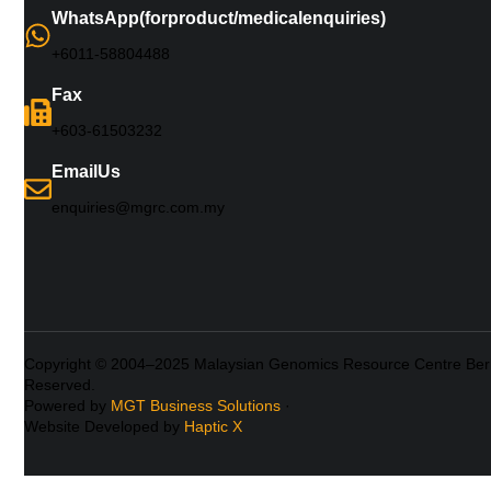
WhatsApp (for product/medical enquiries)
+6011-5880 4488
Fax
+603-61503232
Email Us
enquiries@mgrc.com.my
Copyright © 2004–2025 Malaysian Genomics Resource Centre Berh
Reserved.
Powered by
MGT Business Solutions
·
Website Developed by
Haptic X