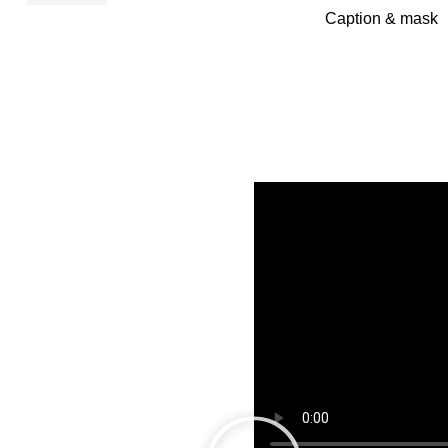
Caption & mask