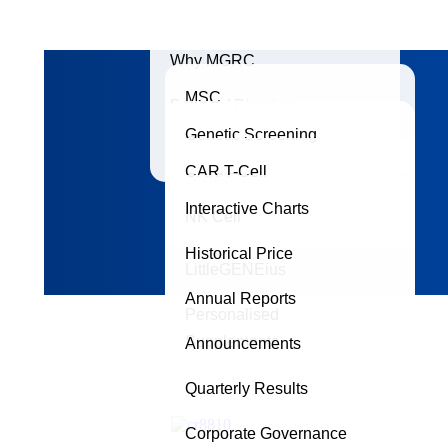
Why MGRC
MSC
Board of Directors
Genetic Screening
Exosomes
Accreditations
CAR T-Cell
ORIGENE
Interactive Charts
NK Cell
Dtect
Historical Price
LittleGENEius
Annual Reports
Personalised
Supplements
Announcements
Quarterly Results
Corporate Governance