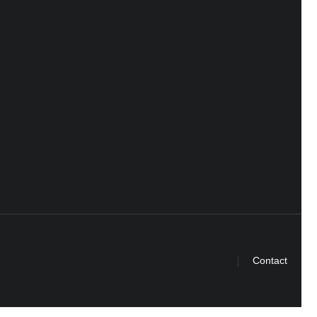
Contact