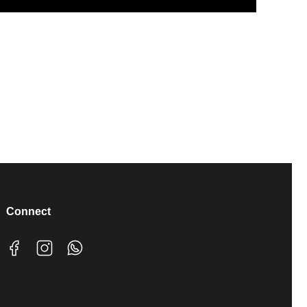
Connect