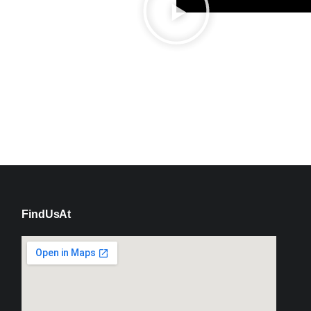
Find Us At