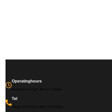
Operating hours
Monday – Friday 8:30 am – 5:30 pm
Tel
+603-7890 0015, +603-7890 0016