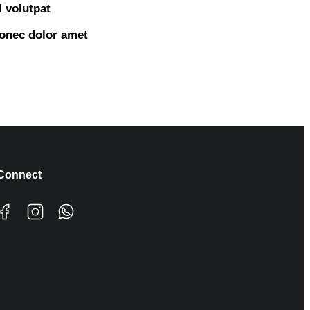
 volutpat
onec dolor amet
Connect