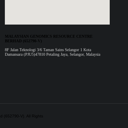
MALAYSIAN GENOMICS RESOURCE CENTRE
BERHAD (652790-V)
8F Jalan Teknologi 3/6 Taman Sains Selangor 1 Kota
Damansara (PJU5)47810 Petaling Jaya, Selangor, Malaysia
(652790-V). All Rights