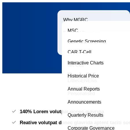
Why MGRC
MSC
Board of Directors
Genetic Screening
Exosomes
Accreditations
CAR T-Cell
ORIGENE
Interactive Charts
NK Cell
Dtect
Historical Price
LittleGENEius
Annual Reports
Personalised
Supplements
Announcements
140% Lorem volutpat donec glavrida
Quarterly Results
Reative volutpat donec glavrida aptent taciti s
Corporate Governance