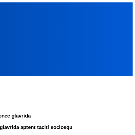
nec glavrida
glavrida aptent taciti sociosqu