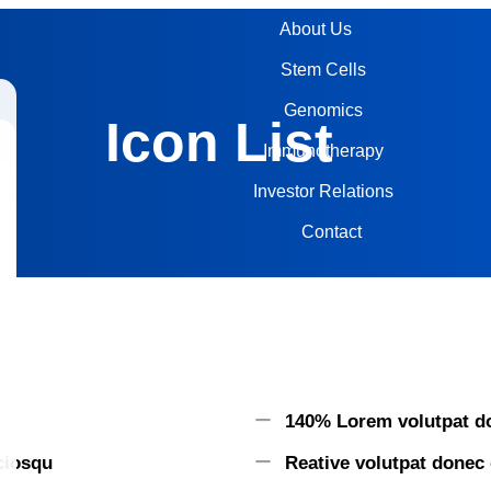
About Us
Stem Cells
Genomics
Icon List
Immunotherapy
Investor Relations
Contact
140% Lorem volutpat do
ociosqu
Reative volutpat donec 