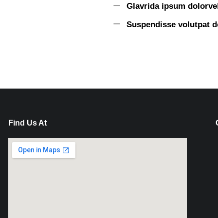
Glavrida ipsum dolorvel
Suspendisse volutpat d
Find Us At