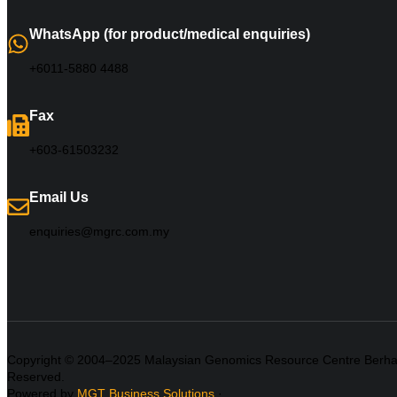
WhatsApp (for product/medical enquiries)
+6011-5880 4488
Fax
+603-61503232
Email Us
enquiries@mgrc.com.my
Copyright © 2004–2025 Malaysian Genomics Resource Centre Berhad 
Reserved.
Powered by
MGT Business Solutions
·