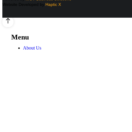
Website Developed by
Haptic X
Menu
About Us