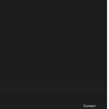
Contact