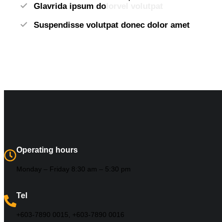
Glavrida ipsum dolorvel volutpat
Suspendisse volutpat donec dolor amet
Operating hours
Monday – Friday 8:30 am – 5:30 pm
Tel
+603-7890 0015, +603-7890 0016