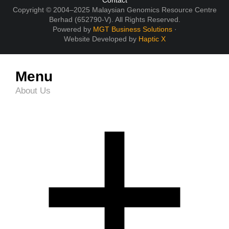
Contact
Copyright © 2004–2025 Malaysian Genomics Resource Centre
Berhad (652790-V). All Rights Reserved.
Powered by
MGT Business Solutions
·
Website Developed by
Haptic X
Menu
About Us