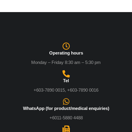
Operating hours
Monday – Friday 8:30 am – 5:30 pm
Tel
+603-7890 0015, +603-7890 0016
WhatsApp (for product/medical enquiries)
+6011-5880 4488