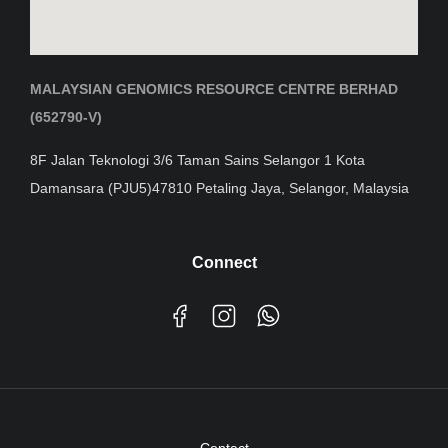
MALAYSIAN GENOMICS RESOURCE CENTRE BERHAD
(652790-V)
8F Jalan Teknologi 3/6 Taman Sains Selangor 1 Kota
Damansara (PJU5)47810 Petaling Jaya, Selangor, Malaysia
Connect