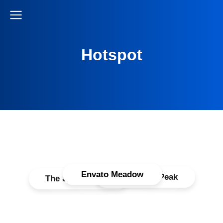
Hotspot
Envato Meadow
WordPress Peak
The Seven Peack