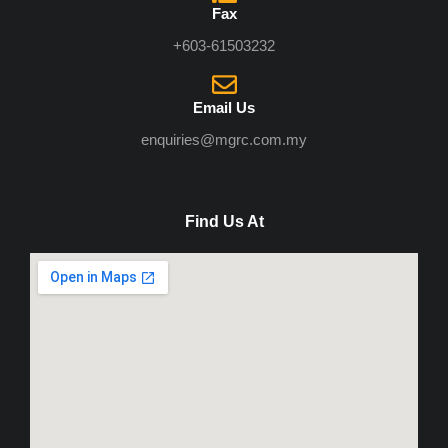
Fax
+603-61503232
Email Us
enquiries@mgrc.com.my
Find Us At