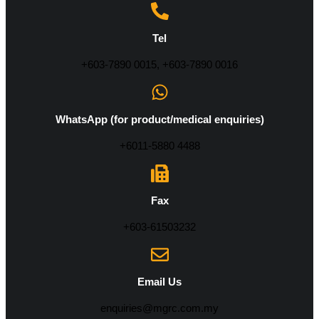
Tel
+603-7890 0015, +603-7890 0016
WhatsApp (for product/medical enquiries)
+6011-5880 4488
Fax
+603-61503232
Email Us
enquiries@mgrc.com.my