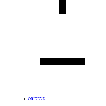
ORIGENE