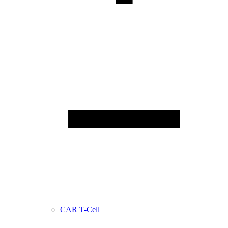
CAR T-Cell