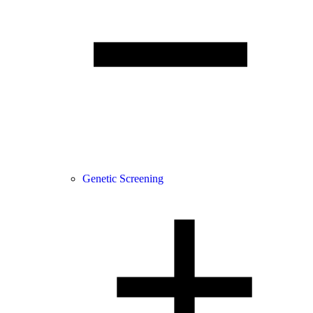
Genetic Screening