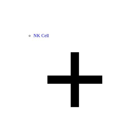
NK Cell