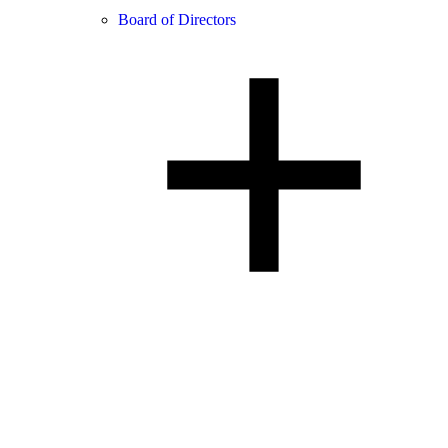
Board of Directors