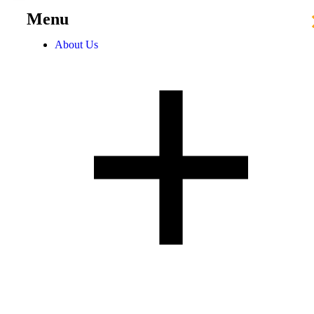
Menu
About Us