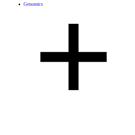
Genomics