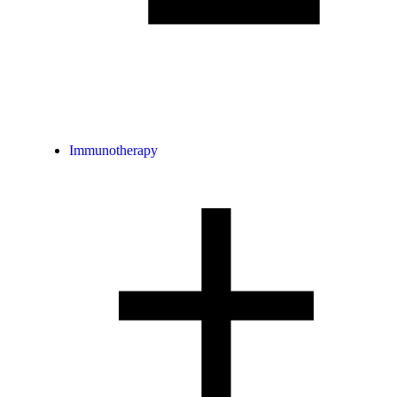
Immunotherapy