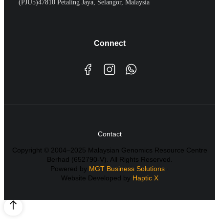
(PJU5)47810 Petaling Jaya, Selangor, Malaysia
Connect
Contact
Copyright © 2004–2025 Malaysian Genomics Resource Centre
Berhad (652790-V). All Rights Reserved.
Powered by
MGT Business Solutions
·
Website Developed by
Haptic X