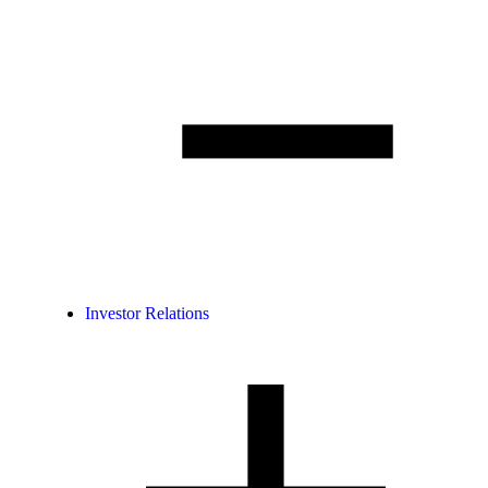
Investor Relations