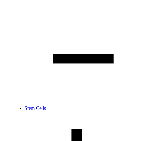
Stem Cells