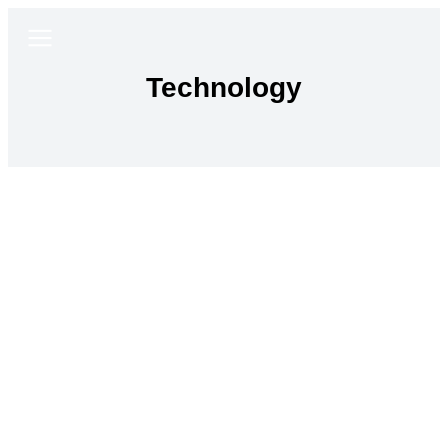
Technology