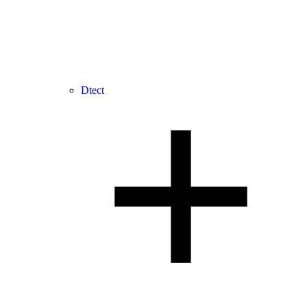
Dtect