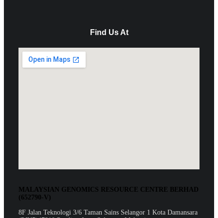
Find Us At
MALAYSIAN GENOMICS RESOURCE CENTRE BERHAD
(652790-V)
8F Jalan Teknologi 3/6 Taman Sains Selangor 1 Kota Damansara