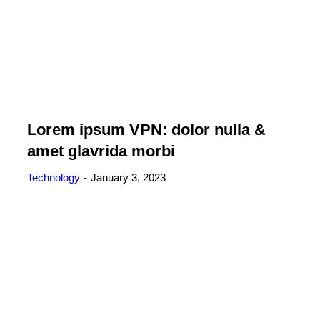
Lorem ipsum VPN: dolor nulla &
amet glavrida morbi
Technology
January 3, 2023