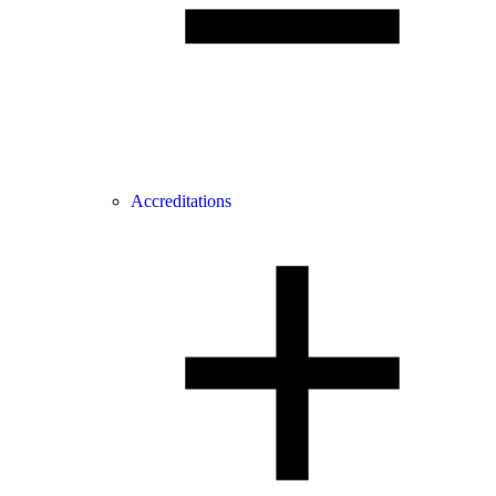
Accreditations