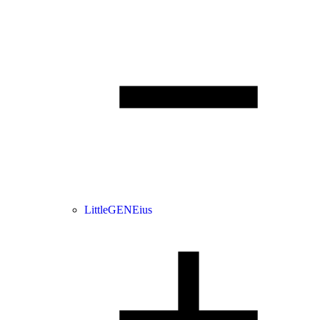
LittleGENEius