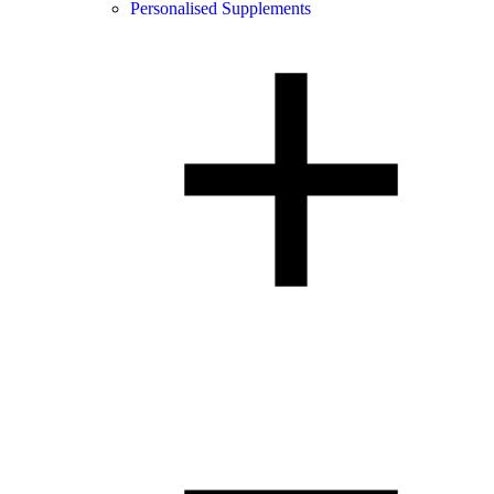
Personalised Supplements