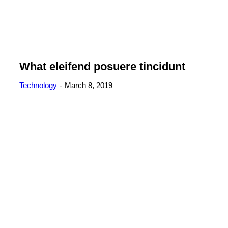
What eleifend posuere tincidunt
Technology
March 8, 2019