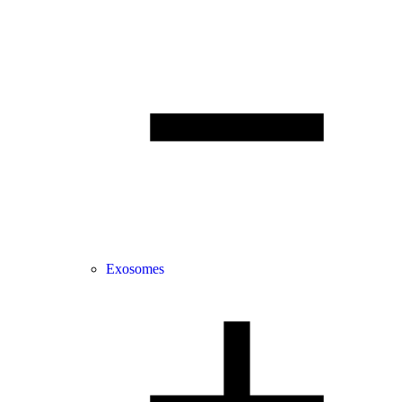
Exosomes