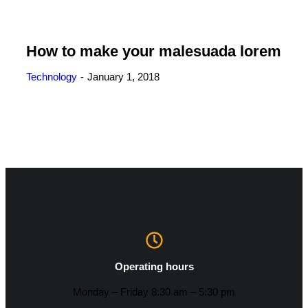
How to make your malesuada lorem
Technology
January 1, 2018
Operating hours
Monday – Friday 8:30 am – 5:30 pm