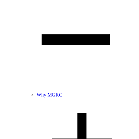
Why MGRC