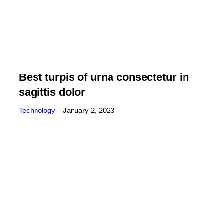
Best turpis of urna consectetur in
sagittis dolor
Technology
January 2, 2023