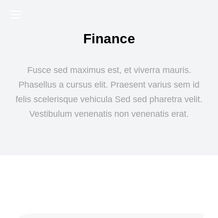
Finance
Fusce sed maximus est, et viverra mauris.
Phasellus a cursus elit. Praesent varius sem id
felis scelerisque vehicula Sed sed pharetra velit.
Vestibulum venenatis non venenatis erat.