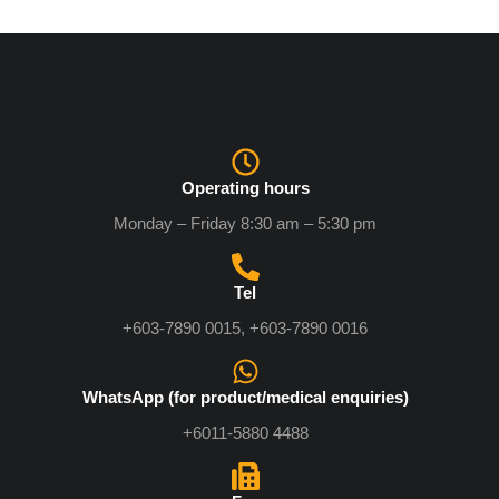
Operating hours
Monday – Friday 8:30 am – 5:30 pm
Tel
+603-7890 0015, +603-7890 0016
WhatsApp (for product/medical enquiries)
+6011-5880 4488