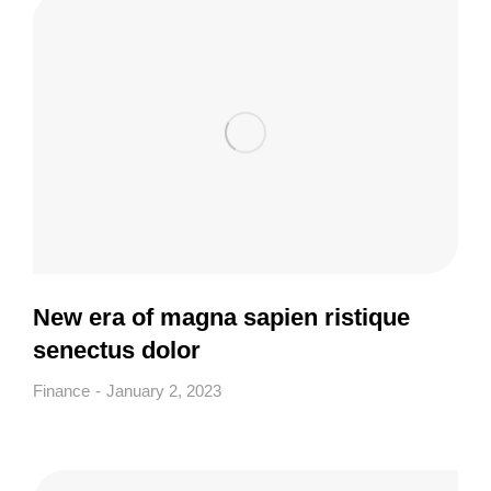
New era of magna sapien ristique
senectus dolor
Finance
January 2, 2023