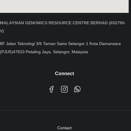
MALAYSIAN GENOMICS RESOURCE CENTRE BERHAD (652790-
V)
8F Jalan Teknologi 3/6 Taman Sains Selangor 1 Kota Damansara
(PJU5)47810 Petaling Jaya, Selangor, Malaysia
Connect
Contact