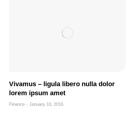
Vivamus – ligula libero nulla dolor
lorem ipsum amet
Finance
January 10, 2016