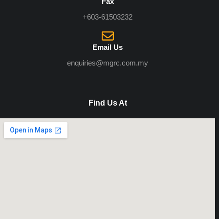
Fax
+603-61503232
Email Us
enquiries@mgrc.com.my
Find Us At