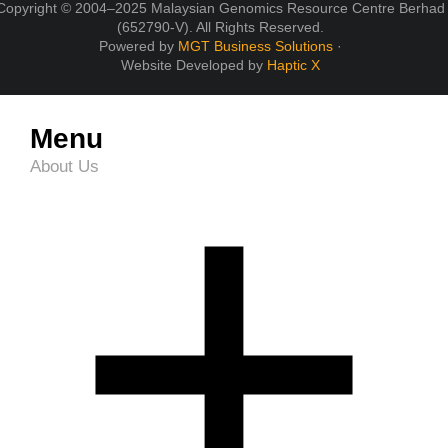
Copyright © 2004–2025 Malaysian Genomics Resource Centre Berhad
(652790-V). All Rights Reserved.
Powered by
MGT Business Solutions
·
Website Developed by
Haptic X
Menu
About Us