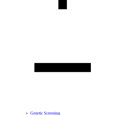
Genetic Screening