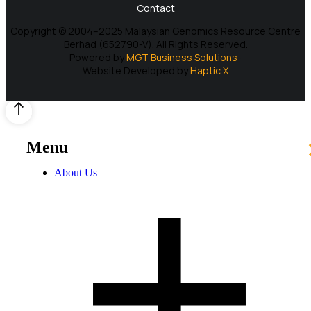
Contact
Copyright © 2004–2025 Malaysian Genomics Resource Centre
Berhad (652790-V). All Rights Reserved.
Powered by
MGT Business Solutions
·
Website Developed by
Haptic X
Menu
About Us