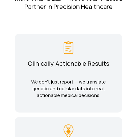
Partner in Precision Healthcare
Clinically Actionable Results
We don’t just report — we translate
genetic and cellular data into real,
actionable medical decisions.