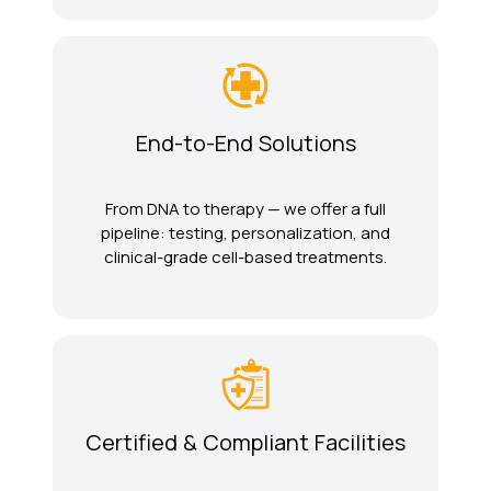
End-to-End Solutions
From DNA to therapy — we offer a full
pipeline: testing, personalization, and
clinical-grade cell-based treatments.
Certified & Compliant Facilities