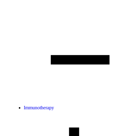
Immunotherapy