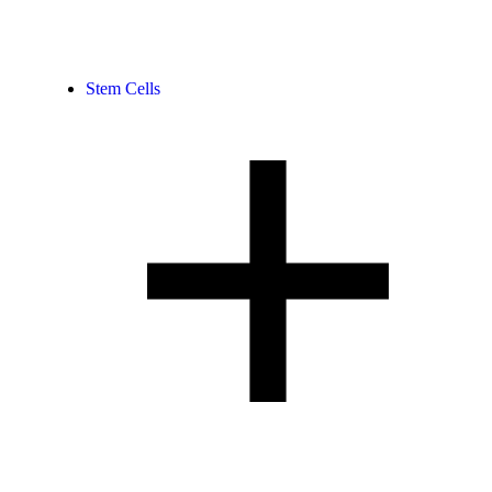
Stem Cells