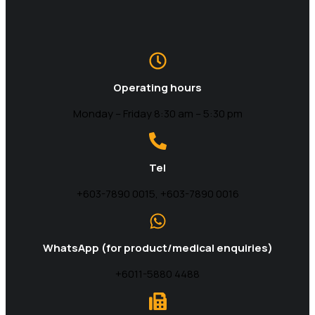
Operating hours
Monday – Friday 8:30 am – 5:30 pm
Tel
+603-7890 0015, +603-7890 0016
WhatsApp (for product/medical enquiries)
+6011-5880 4488