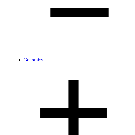
Genomics