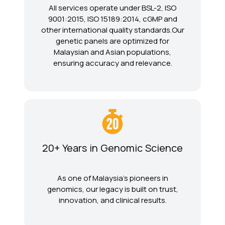
All services operate under BSL-2, ISO
9001:2015, ISO 15189:2014, cGMP and
other international quality standards.Our
genetic panels are optimized for
Malaysian and Asian populations,
ensuring accuracy and relevance.
20+ Years in Genomic Science
As one of Malaysia’s pioneers in
genomics, our legacy is built on trust,
innovation, and clinical results.