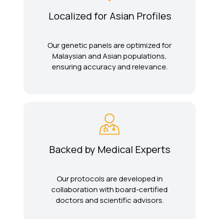
Localized for Asian Profiles
Our genetic panels are optimized for
Malaysian and Asian populations,
ensuring accuracy and relevance.
Backed by Medical Experts
Our protocols are developed in
collaboration with board-certified
doctors and scientific advisors.