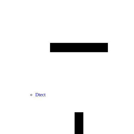
Dtect