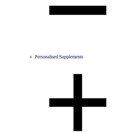
Personalised Supplements