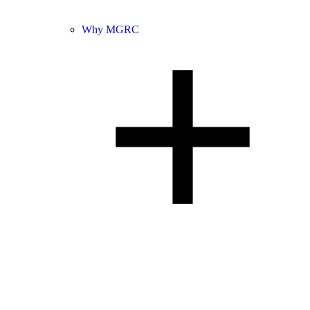
Why MGRC