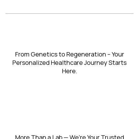
From Genetics to Regeneration – Your
Personalized Healthcare Journey Starts
Here.
More Than a Lab — We’re Your Trusted