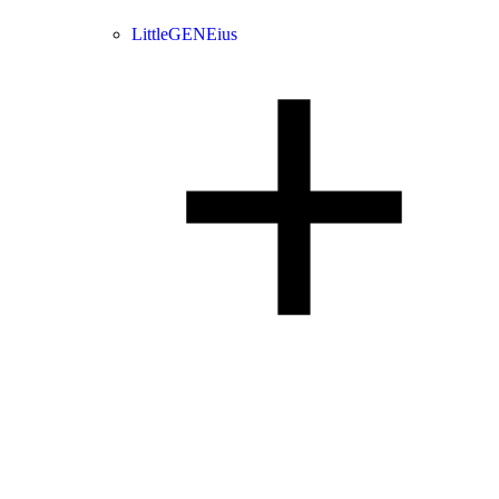
LittleGENEius