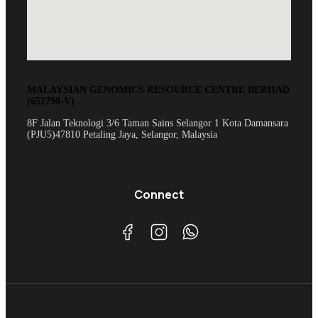
MALAYSIAN GENOMICS RESOURCE CENTRE BERHAD
(652790-V)
8F Jalan Teknologi 3/6 Taman Sains Selangor 1 Kota Damansara
(PJU5)47810 Petaling Jaya, Selangor, Malaysia
Connect