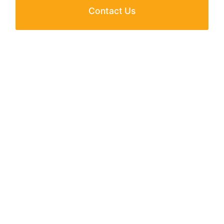
Contact Us