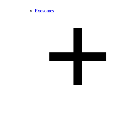
Exosomes