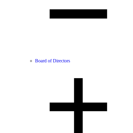
Board of Directors