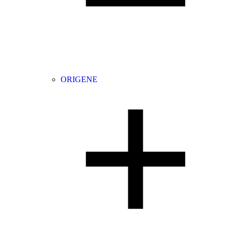
ORIGENE