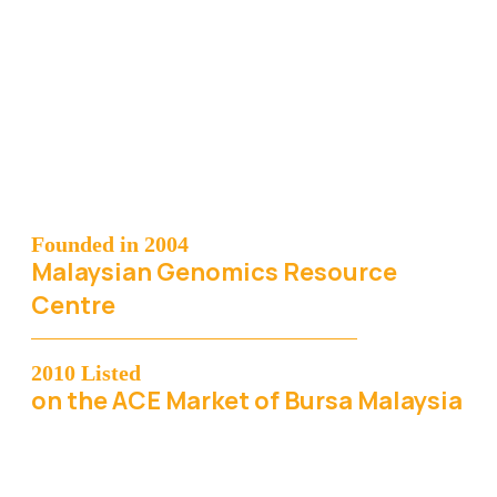
Founded in 2004
Malaysian Genomics Resource
Centre
2010 Listed
on the ACE Market of Bursa Malaysia