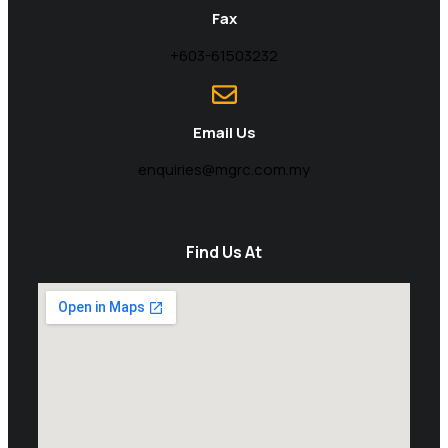
Fax
+603-61503232
Email Us
enquiries@mgrc.com.my
Find Us At