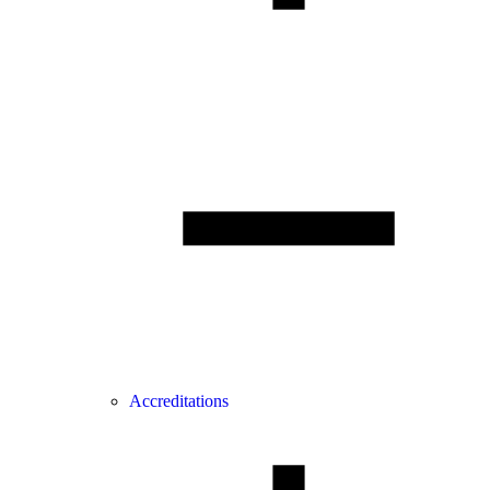
Accreditations